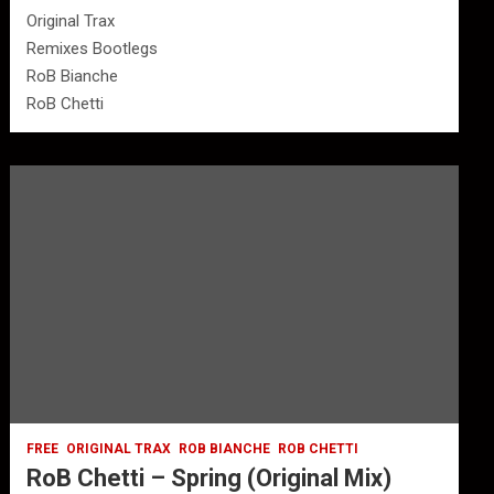
Original Trax
Remixes Bootlegs
RoB Bianche
RoB Chetti
FREE
ORIGINAL TRAX
ROB BIANCHE
ROB CHETTI
RoB Chetti – Spring (Original Mix)