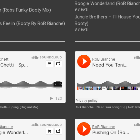
Boogie Wonderland (RoB Bianc
 (Robs Funky Booty Mix)
9 views
Jungle Brothers – I’ll House You 
Is Feelin (Booty By RoB Bianche)
Booty)
8 views
etti - Spring (Original Mix)
RoB Bianche
·
Need You Tonight (Dj RoB littl