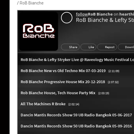
RoB Bianche