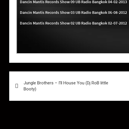
Post
Jungle Brothers – I’ll House You (Dj RoB little
navigation
Booty)