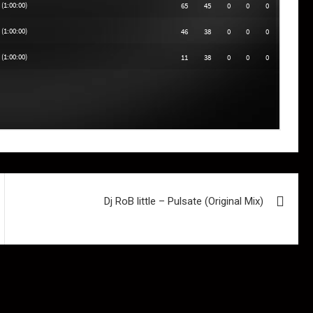
Dj RoB little – Pulsate (Original Mix)