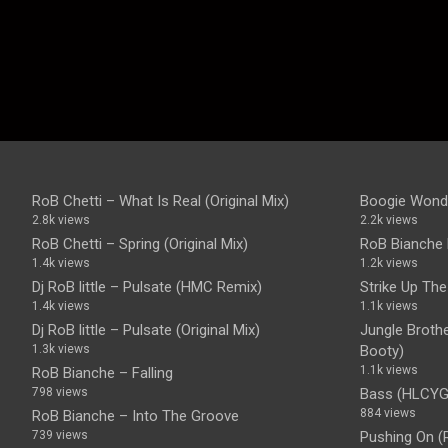
RoB Chetti – What Is Real (Original Mix)
Boogie Wonde
2.8k views
2.2k views
RoB Chetti – Spring (Original Mix)
RoB Bianche 
1.4k views
1.2k views
Dj RoB little – Pulsate (HMC Remix)
Strike Up Th
1.4k views
1.1k views
Dj RoB little – Pulsate (Original Mix)
Jungle Brother
1.3k views
Booty)
1.1k views
RoB Bianche – Falling
798 views
Bass (HLCYG)
884 views
RoB Bianche – Into The Groove
739 views
Pushing On (