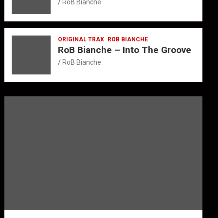
RoB Bianche
ORIGINAL TRAX
ROB BIANCHE
RoB Bianche – Into The Groove
RoB Bianche