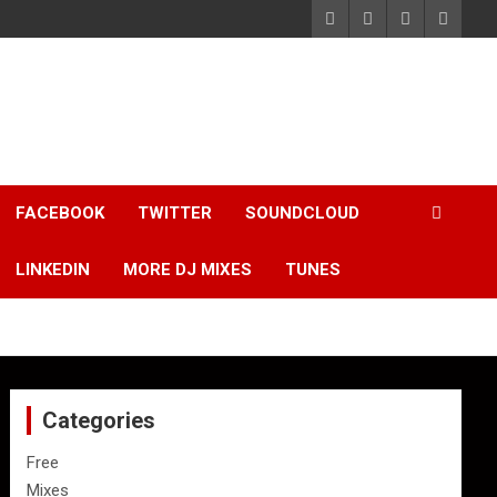
FACEBOOK
TWITTER
SOUNDCLOUD
LINKEDIN
MORE DJ MIXES
TUNES
Categories
Free
Mixes