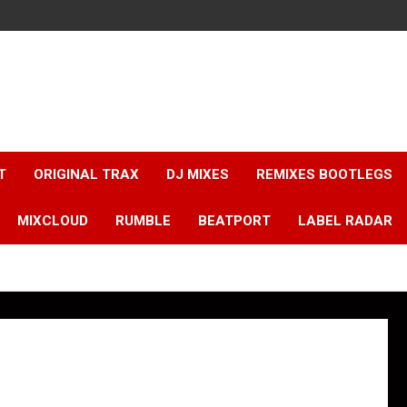
T
ORIGINAL TRAX
DJ MIXES
REMIXES BOOTLEGS
MIXCLOUD
RUMBLE
BEATPORT
LABEL RADAR