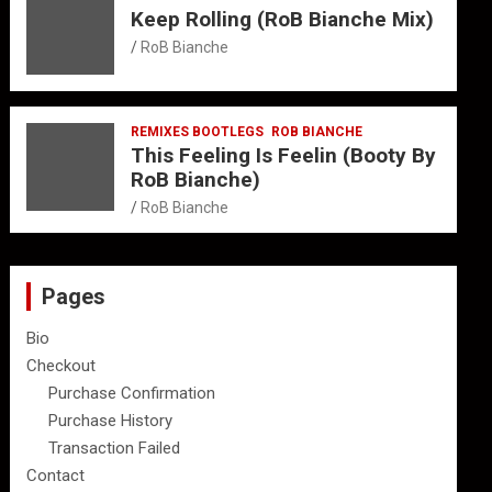
Keep Rolling (RoB Bianche Mix)
RoB Bianche
REMIXES BOOTLEGS
ROB BIANCHE
This Feeling Is Feelin (Booty By
RoB Bianche)
RoB Bianche
Pages
Bio
Checkout
Purchase Confirmation
Purchase History
Transaction Failed
Contact