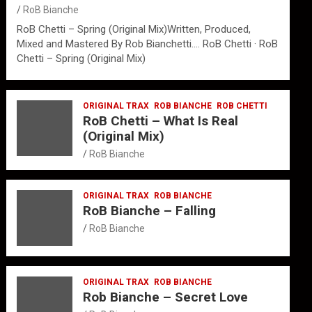
RoB Bianche
RoB Chetti – Spring (Original Mix)Written, Produced,
Mixed and Mastered By Rob Bianchetti…. RoB Chetti · RoB
Chetti – Spring (Original Mix)
ORIGINAL TRAX
ROB BIANCHE
ROB CHETTI
RoB Chetti – What Is Real
(Original Mix)
RoB Bianche
ORIGINAL TRAX
ROB BIANCHE
RoB Bianche – Falling
RoB Bianche
ORIGINAL TRAX
ROB BIANCHE
Rob Bianche – Secret Love