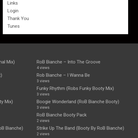
Links
Login
Thank You
Tunes
nal Mix)
RoB Bianche – Into The Groove
4 views
x)
Rob Bianche – I Wanna Be
3 views
Funky Rhythm (Robs Funky Booty Mix)
3 views
y Mix)
Boogie Wonderland (RoB Bianche Booty)
3 views
RoB Bianche Booty Pack
2 views
oB Bianche)
Strike Up The Band (Booty By RoB Bianche)
2 views