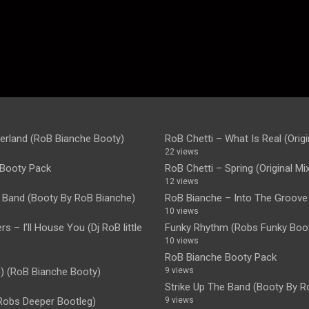
rland (RoB Bianche Booty)
RoB Chetti – What Is Real (Origi
22 views
Booty Pack
RoB Chetti – Spring (Original Mi
12 views
e Band (Booty By RoB Bianche)
RoB Bianche – Into The Groove
10 views
s – I’ll House You (Dj RoB little
Funky Rhythm (Robs Funky Boot
10 views
RoB Bianche Booty Pack
 (RoB Bianche Booty)
9 views
Strike Up The Band (Booty By R
Robs Deeper Bootleg)
9 views