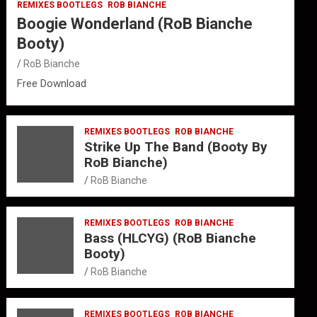
REMIXES BOOTLEGS
ROB BIANCHE
Boogie Wonderland (RoB Bianche
Booty)
RoB Bianche
Free Download
REMIXES BOOTLEGS
ROB BIANCHE
Strike Up The Band (Booty By
RoB Bianche)
RoB Bianche
REMIXES BOOTLEGS
ROB BIANCHE
Bass (HLCYG) (RoB Bianche
Booty)
RoB Bianche
REMIXES BOOTLEGS
ROB BIANCHE