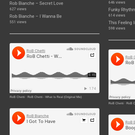
646 views
Rob Bianche – Secret Love
627 views
Funky Rhythm
614 views
Rob Bianche – I Wanna Be
551 views
This Feeling 
598 views
RoB Chetti
·
RoB Chetti - What Is Real (Original Mix)
RoB Chetti
·
RoB Ch