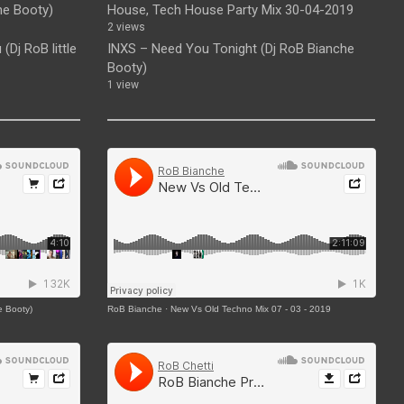
he Booty)
House, Tech House Party Mix 30-04-2019
2 views
(Dj RoB little
INXS – Need You Tonight (Dj RoB Bianche
Booty)
1 view
e Booty)
RoB Bianche
·
New Vs Old Techno Mix 07 - 03 - 2019