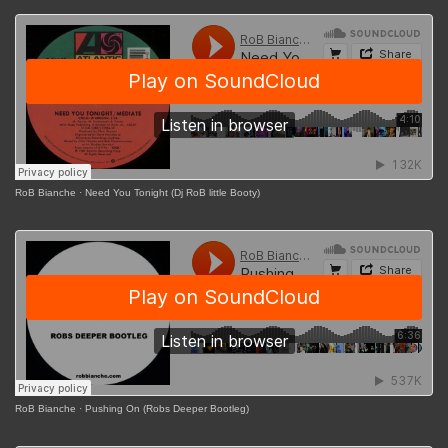
RoB Bianche
·
Need You Tonight (Dj RoB little Booty)
RoB Bianche
·
Pushing On (Robs Deeper Bootleg)