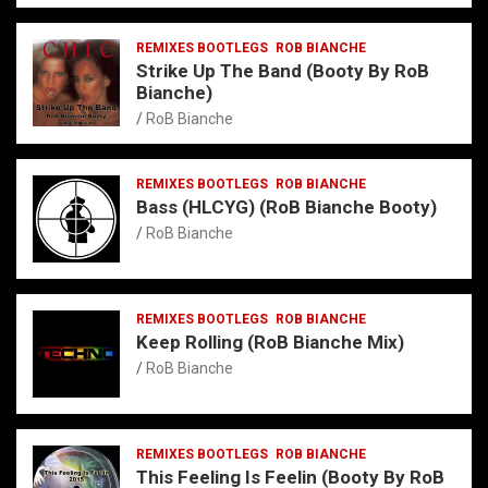
REMIXES BOOTLEGS
ROB BIANCHE
Strike Up The Band (Booty By RoB
Bianche)
RoB Bianche
REMIXES BOOTLEGS
ROB BIANCHE
Bass (HLCYG) (RoB Bianche Booty)
RoB Bianche
REMIXES BOOTLEGS
ROB BIANCHE
Keep Rolling (RoB Bianche Mix)
RoB Bianche
REMIXES BOOTLEGS
ROB BIANCHE
This Feeling Is Feelin (Booty By RoB