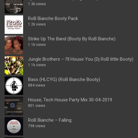
1.3k views
RoB Bianche Booty Pack
1.2k views
Strike Up The Band (Booty By RoB Bianche)
1.1k views
Jungle Brothers – I’ll House You (Dj RoB little Booty)
1.1k views
Bass (HLCYG) (RoB Bianche Booty)
884 views
House, Tech House Party Mix 30-04-2019
801 views
RoB Bianche – Falling
798 views