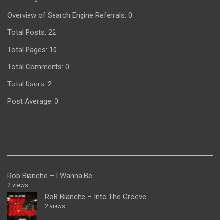
Overview of Search Engine Referrals:
0
Total Posts:
22
Total Pages:
10
Total Comments:
0
Total Users:
2
Post Average:
0
Rob Bianche – I Wanna Be
2 views
RoB Bianche – Into The Groove
2 views