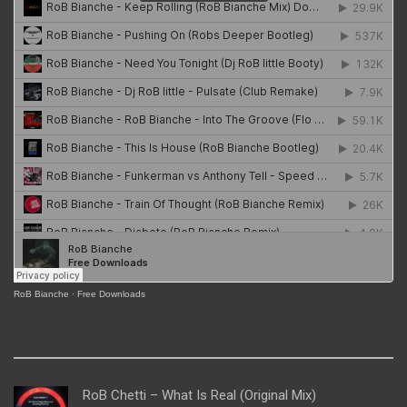
RoB Bianche
·
Free Downloads
RoB Chetti – What Is Real (Original Mix)