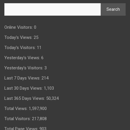
Search
Online Visitors:
0
Today's Views:
25
Today's Visitors:
11
Yesterday's Views:
6
Yesterday's Visitors:
3
Last 7 Days Views:
214
Last 30 Days Views:
1,103
Last 365 Days Views:
50,324
Total Views:
1,597,900
Total Visitors:
217,808
Total Page Views:
903