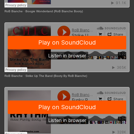
RoB Bianche
·
Boogie Wonderland (RoB Bianche Booty)
RoB Bianche
·
Strike Up The Band (Booty By RoB Bianche)