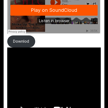
Downlod