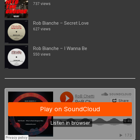
737 views
Rob Bianche – Secret Love
627 views
Rob Bianche – I Wanna Be
550 views