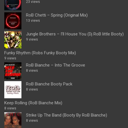
23 views
RoB Chetti – Spring (Original Mix)
13 views
Jungle Brothers – I’ll House You (Dj RoB little Booty)
9 views
Funky Rhythm (Robs Funky Booty Mix)
9 views
RoB Bianche – Into The Groove
8 views
RoB Bianche Booty Pack
8 views
Keep Rolling (RoB Bianche Mix)
8 views
Strike Up The Band (Booty By RoB Bianche)
8 views