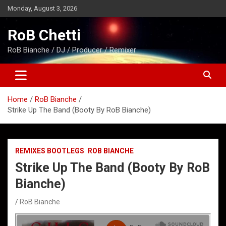
Skip
Monday, August 3, 2026
to
content
RoB Chetti
RoB Bianche / DJ / Producer / Remixer
Home
RoB Bianche
Strike Up The Band (Booty By RoB Bianche)
REMIXES BOOTLEGS
ROB BIANCHE
Strike Up The Band (Booty By RoB
Bianche)
RoB Bianche