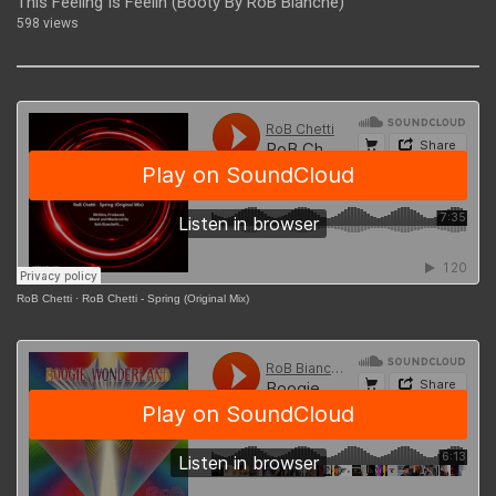
This Feeling Is Feelin (Booty By RoB Bianche)
598 views
RoB Chetti
·
RoB Chetti - Spring (Original Mix)