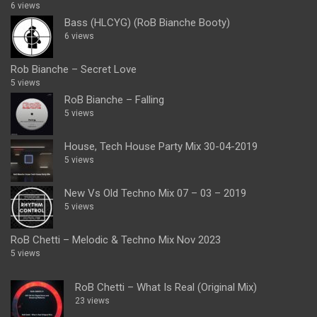
6 views
Bass (HLCYG) (RoB Bianche Booty)
6 views
Rob Bianche – Secret Love
5 views
RoB Bianche – Falling
5 views
House, Tech House Party Mix 30-04-2019
5 views
New Vs Old Techno Mix 07 – 03 – 2019
5 views
RoB Chetti – Melodic & Techno Mix Nov 2023
5 views
RoB Chetti – What Is Real (Original Mix)
23 views