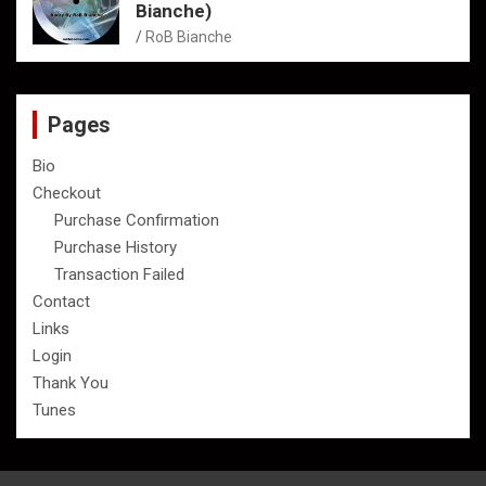
Bianche)
RoB Bianche
Pages
Bio
Checkout
Purchase Confirmation
Purchase History
Transaction Failed
Contact
Links
Login
Thank You
Tunes