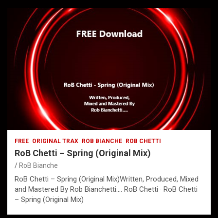
FREE
ORIGINAL TRAX
ROB BIANCHE
ROB CHETTI
RoB Chetti – Spring (Original Mix)
RoB Bianche
RoB Chetti – Spring (Original Mix)Written, Produced, Mixed
and Mastered By Rob Bianchetti…. RoB Chetti · RoB Chetti
– Spring (Original Mix)