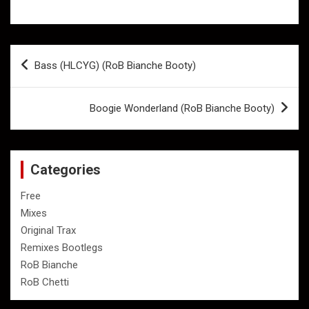
Post
Bass (HLCYG) (RoB Bianche Booty)
navigation
Boogie Wonderland (RoB Bianche Booty)
Categories
Free
Mixes
Original Trax
Remixes Bootlegs
RoB Bianche
RoB Chetti