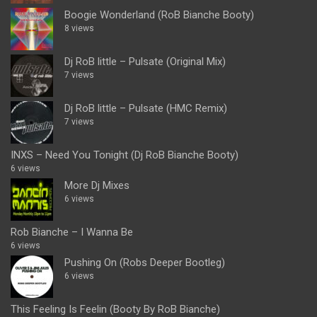
Boogie Wonderland (RoB Bianche Booty)
8 views
Dj RoB little – Pulsate (Original Mix)
7 views
Dj RoB little – Pulsate (HMC Remix)
7 views
INXS – Need You Tonight (Dj RoB Bianche Booty)
6 views
More Dj Mixes
6 views
Rob Bianche – I Wanna Be
6 views
Pushing On (Robs Deeper Bootleg)
6 views
This Feeling Is Feelin (Booty By RoB Bianche)