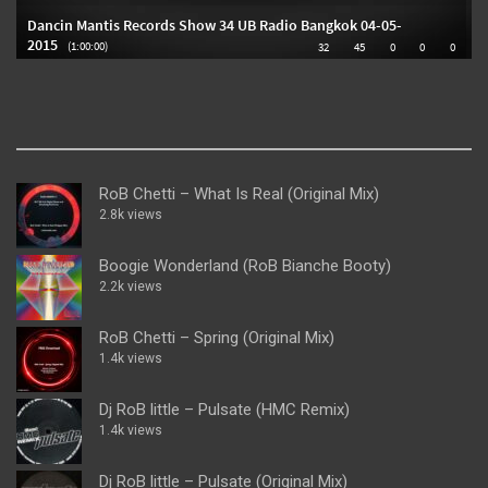
RoB Chetti – What Is Real (Original Mix)
2.8k views
Boogie Wonderland (RoB Bianche Booty)
2.2k views
RoB Chetti – Spring (Original Mix)
1.4k views
Dj RoB little – Pulsate (HMC Remix)
1.4k views
Dj RoB little – Pulsate (Original Mix)