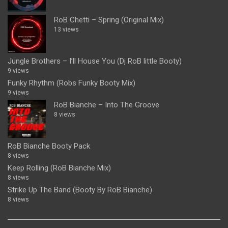
RoB Chetti – Spring (Original Mix)
13 views
Jungle Brothers – I’ll House You (Dj RoB little Booty)
9 views
Funky Rhythm (Robs Funky Booty Mix)
9 views
RoB Bianche – Into The Groove
8 views
RoB Bianche Booty Pack
8 views
Keep Rolling (RoB Bianche Mix)
8 views
Strike Up The Band (Booty By RoB Bianche)
8 views