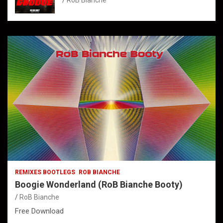
RoB Bianche
REMIXES BOOTLEGS
ROB BIANCHE
Boogie Wonderland (RoB Bianche Booty)
RoB Bianche
Free Download