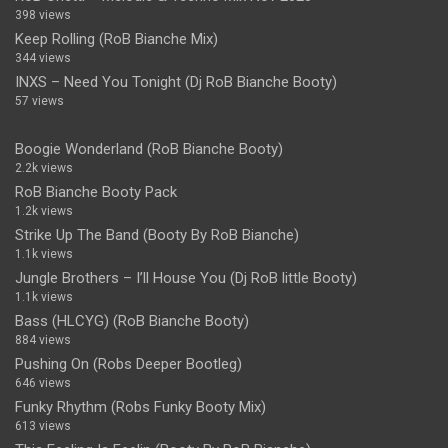
398 views
Keep Rolling (RoB Bianche Mix)
344 views
INXS – Need You Tonight (Dj RoB Bianche Booty)
57 views
Boogie Wonderland (RoB Bianche Booty)
2.2k views
RoB Bianche Booty Pack
1.2k views
Strike Up The Band (Booty By RoB Bianche)
1.1k views
Jungle Brothers – I’ll House You (Dj RoB little Booty)
1.1k views
Bass (HLCYG) (RoB Bianche Booty)
884 views
Pushing On (Robs Deeper Bootleg)
646 views
Funky Rhythm (Robs Funky Booty Mix)
613 views