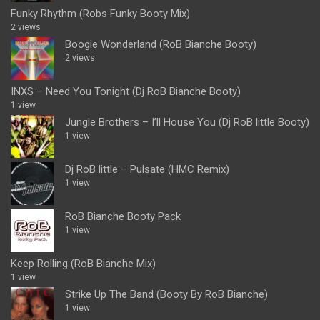
Funky Rhythm (Robs Funky Booty Mix)
2 views
Boogie Wonderland (RoB Bianche Booty)
2 views
INXS – Need You Tonight (Dj RoB Bianche Booty)
1 view
Jungle Brothers – I’ll House You (Dj RoB little Booty)
1 view
Dj RoB little – Pulsate (HMC Remix)
1 view
RoB Bianche Booty Pack
1 view
Keep Rolling (RoB Bianche Mix)
1 view
Strike Up The Band (Booty By RoB Bianche)
1 view