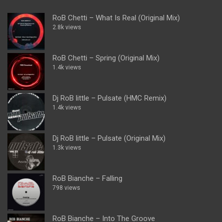
RoB Chetti – What Is Real (Original Mix)
2.8k views
RoB Chetti – Spring (Original Mix)
1.4k views
Dj RoB little – Pulsate (HMC Remix)
1.4k views
Dj RoB little – Pulsate (Original Mix)
1.3k views
RoB Bianche – Falling
798 views
RoB Bianche – Into The Groove