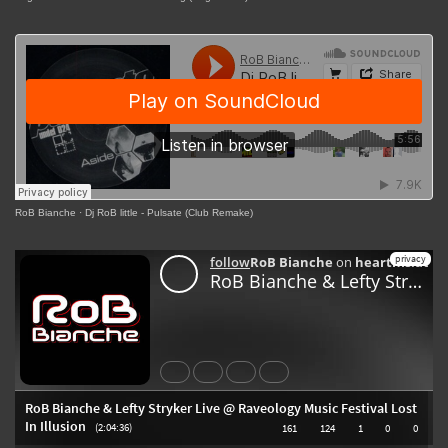
RoB Bianche
·
Dj RoB little - Pulsate (Club Remake)