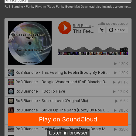
RoB Bianche
·
Funky Rhythm (Robs Funky Booty Mix) Download also Includes .stem.mp4 Format