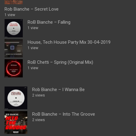
Rob Bianche – Secret Love
1 view
RoB Bianche – Falling
1 view
House, Tech House Party Mix 30-04-2019
1 view
RoB Chetti – Spring (Original Mix)
1 view
Rob Bianche – I Wanna Be
2 views
RoB Bianche – Into The Groove
2 views