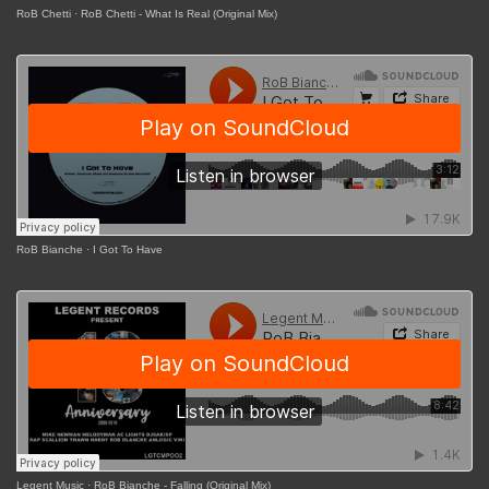
RoB Chetti
·
RoB Chetti - What Is Real (Original Mix)
RoB Bianche
·
I Got To Have
Legent Music
·
RoB Bianche - Falling (Original Mix)