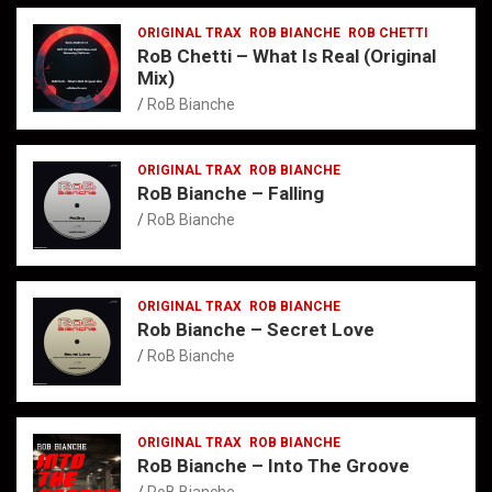
ORIGINAL TRAX
ROB BIANCHE
ROB CHETTI
RoB Chetti – What Is Real (Original
Mix)
RoB Bianche
ORIGINAL TRAX
ROB BIANCHE
RoB Bianche – Falling
RoB Bianche
ORIGINAL TRAX
ROB BIANCHE
Rob Bianche – Secret Love
RoB Bianche
ORIGINAL TRAX
ROB BIANCHE
RoB Bianche – Into The Groove