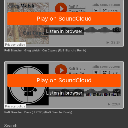
RoB Bianche
·
Greg Welsh - Cut Capers (RoB Bianche Remix)
RoB Bianche
·
Bass (HLCYG) (RoB Bianche Booty)
Search