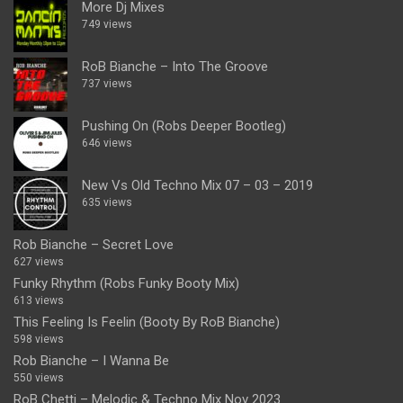
More Dj Mixes
749 views
RoB Bianche – Into The Groove
737 views
Pushing On (Robs Deeper Bootleg)
646 views
New Vs Old Techno Mix 07 – 03 – 2019
635 views
Rob Bianche – Secret Love
627 views
Funky Rhythm (Robs Funky Booty Mix)
613 views
This Feeling Is Feelin (Booty By RoB Bianche)
598 views
Rob Bianche – I Wanna Be
550 views
RoB Chetti – Melodic & Techno Mix Nov 2023